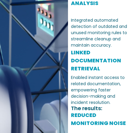
ANALYSIS
Integrated automated
detection of outdated and
unused monitoring rules to
streamline cleanup and
maintain accuracy.
LINKED
DOCUMENTATION
RETRIEVAL
Enabled instant access to
related documentation,
empowering faster
decision-making and
incident resolution.
The results:
REDUCED
MONITORING NOISE