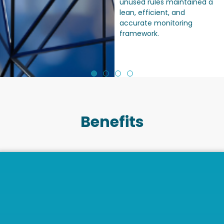
unused rules maintained a
lean, efficient, and
accurate monitoring
framework.
Benefits