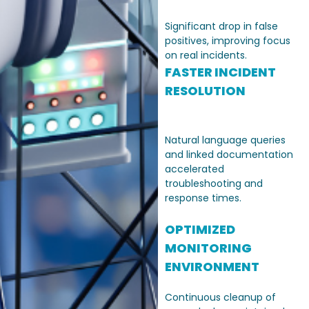
Significant drop in false
positives, improving focus
on real incidents.
FASTER INCIDENT
RESOLUTION
Natural language queries
and linked documentation
accelerated
troubleshooting and
response times.
OPTIMIZED
MONITORING
ENVIRONMENT
Continuous cleanup of