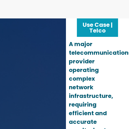
Use Case |
Telco
A major
telecommunication
provider
operating
complex
network
infrastructure,
requiring
efficient and
accurate