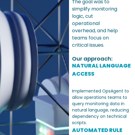
The goal was to
simplify monitoring
logic, cut
operational
overhead, and help
teams focus on
critical issues.
Our approach:
NATURAL LANGUAGE
ACCESS
Implemented OpsAgent to
allow operations teams to
query monitoring data in
natural language, reducing
dependency on technical
scripts.
AUTOMATED RULE