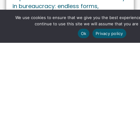
in bureaucracy: endless forms,
checklists, and reviews …
We use cookies to ensure that we give you the best experience
continue to use this site we will assume that you are 
Ok
Privacy policy
INSIGHTS
From Sunlight to Uptime:
Rethinking Solar Park