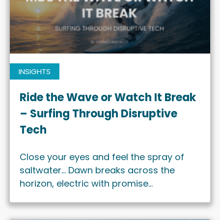
INSIGHTS
Ride the Wave or Watch It Break
– Surfing Through Disruptive
Tech
Close your eyes and feel the spray of
saltwater… Dawn breaks across the
horizon, electric with promise…