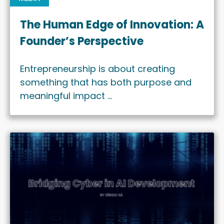
The Human Edge of Innovation: A
Founder’s Perspective
Entrepreneurship is about creating
something that has both purpose and
meaningful impact …