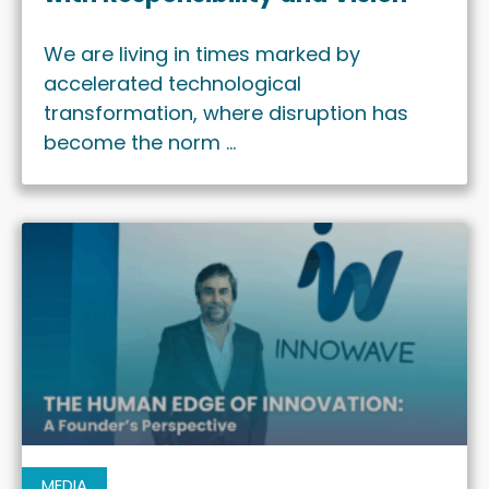
We are living in times marked by
accelerated technological
transformation, where disruption has
become the norm …
MEDIA