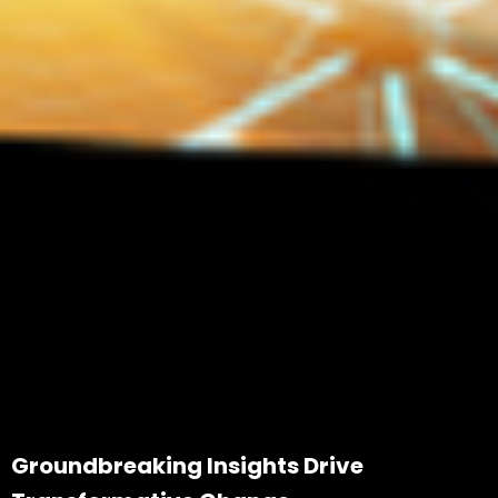
Groundbreaking Insights Drive