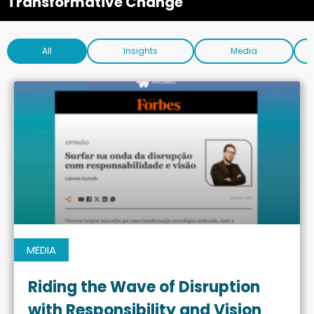
Transformative Change
All
Insights
Media
MEDIA
Riding the Wave of Disruption
with Responsibility and Vision