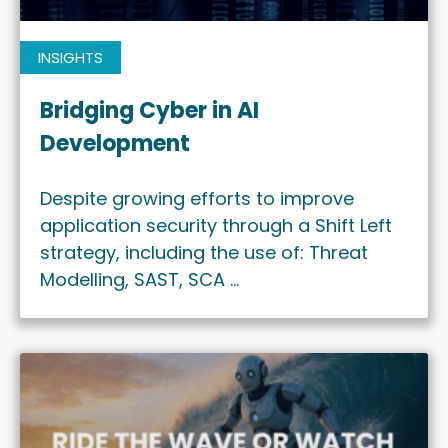
INSIGHTS
Bridging Cyber in AI
Development
Despite growing efforts to improve
application security through a Shift Left
strategy, including the use of: Threat
Modelling, SAST, SCA …