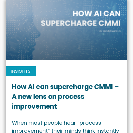
INSIGHTS
How AI can supercharge CMMI –
A new lens on process
improvement
When most people hear “process
improvement” their minds think instantly