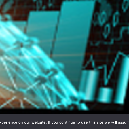
erience on our website. If you continue to use this site we will assum