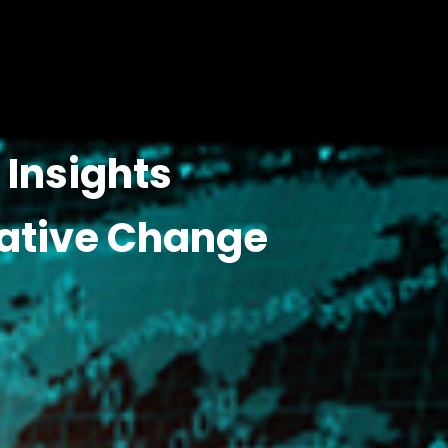
Insights
ative Change