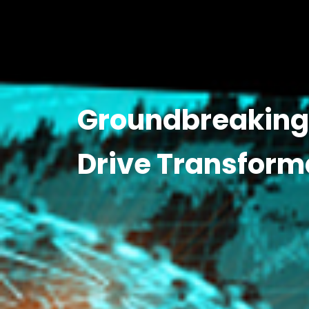
Groundbreaking 
Drive Transform