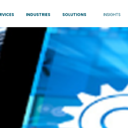
RVICES
INDUSTRIES
SOLUTIONS
INSIGHTS