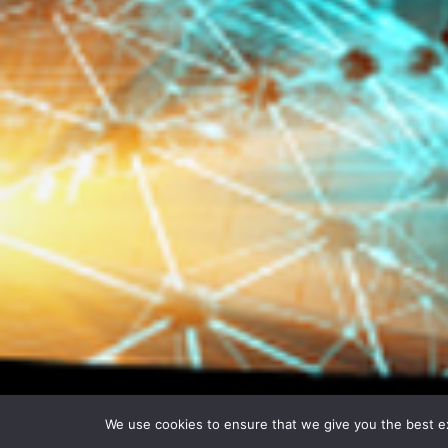
We use cookies to ensure that we give you the best exp