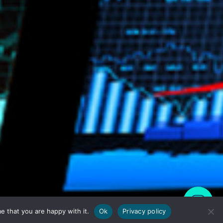
e that you are happy with it.
Ok
Privacy policy