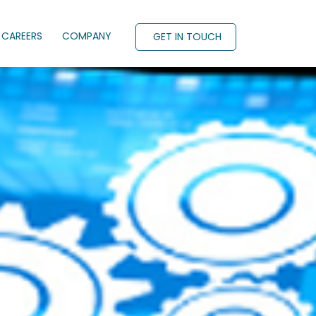
CAREERS
COMPANY
GET IN TOUCH