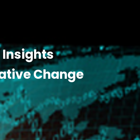
Insights
ative Change