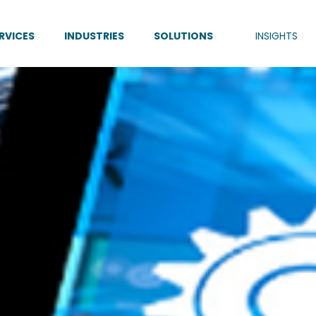
RVICES
INDUSTRIES
SOLUTIONS
INSIGHTS