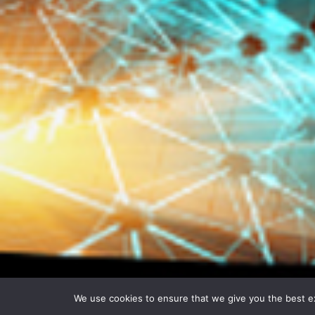
We use cookies to ensure that we give you the best exp