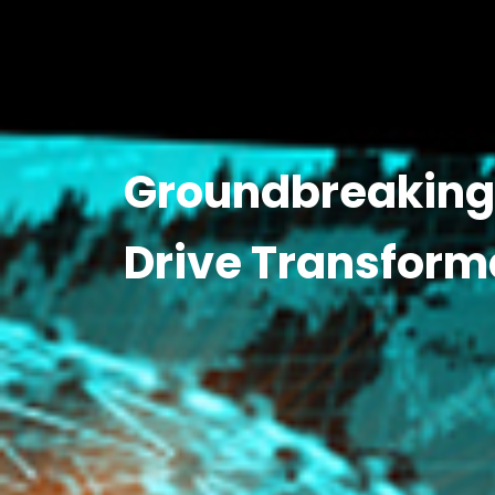
Groundbreaking 
Drive Transform