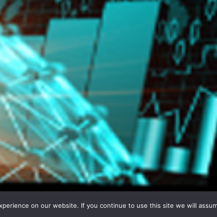
erience on our website. If you continue to use this site we will assum