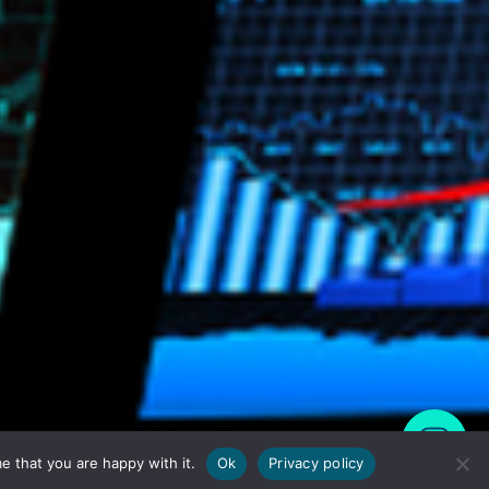
e that you are happy with it.
Ok
Privacy policy