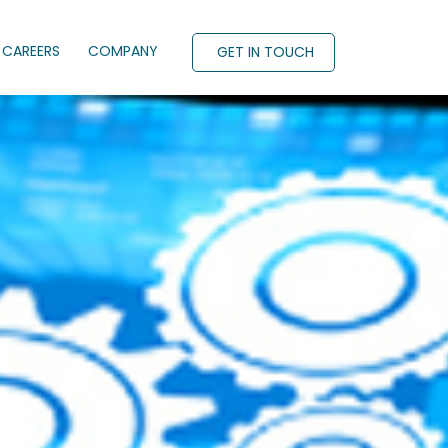
CAREERS
COMPANY
GET IN TOUCH