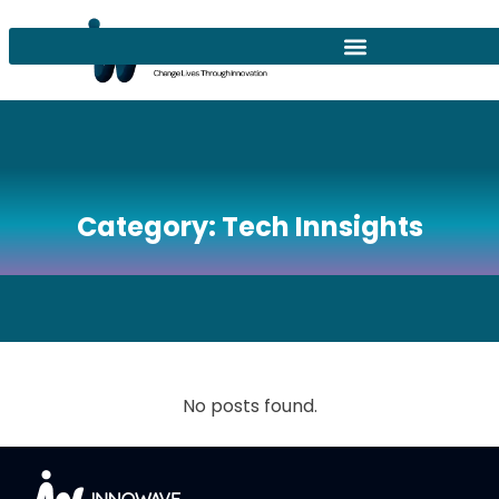
Category:
Tech Innsights
No posts found.