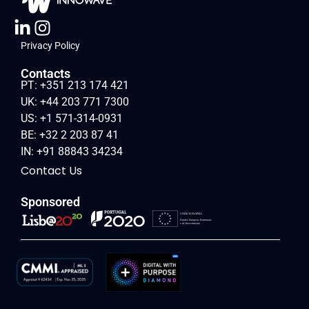
Privacy Policy
Contacts
PT: +351 213 174 421
UK: +44 203 771 7300
US: +1 571-314-0931
BE: +32 2 203 87 41
IN: +91 88843 34234
Contact Us
Sponsored