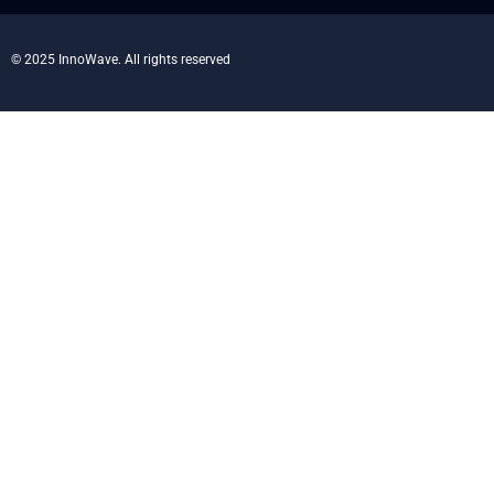
© 2025 InnoWave. All rights reserved