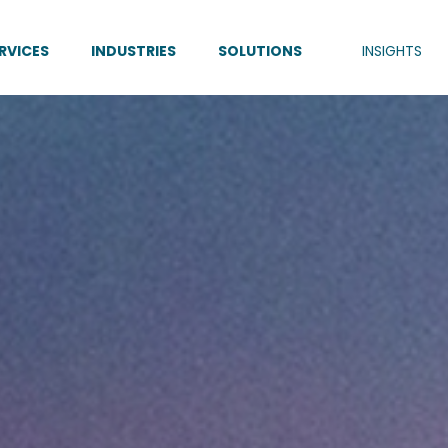
RVICES
INDUSTRIES
SOLUTIONS
INSIGHTS