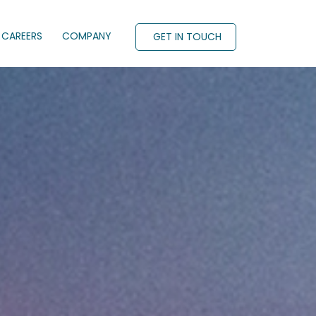
CAREERS
COMPANY
GET IN TOUCH