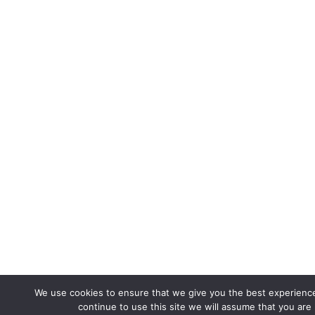
We use cookies to ensure that we give you the best experience
continue to use this site we will assume that you are 