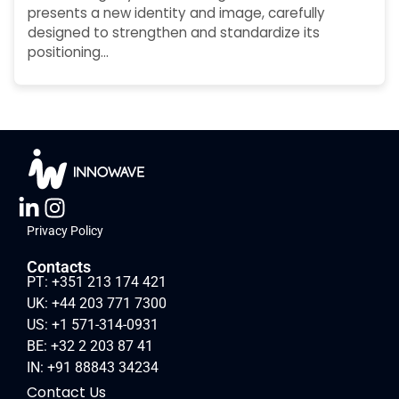
presents a new identity and image, carefully
designed to strengthen and standardize its
positioning…
Privacy Policy
Contacts
PT: +351 213 174 421
UK: +44 203 771 7300
US: +1 571-314-0931
BE: +32 2 203 87 41
IN: +91 88843 34234
Contact Us