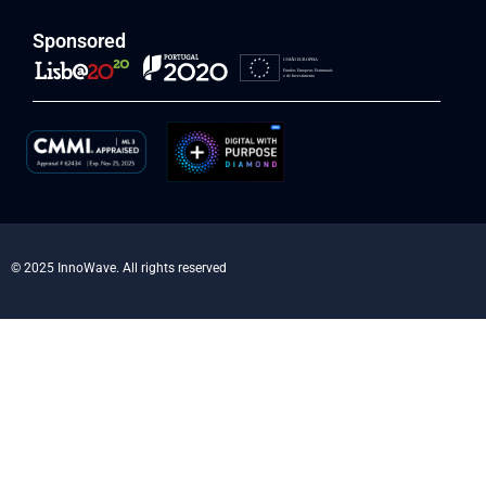
Sponsored
© 2025 InnoWave. All rights reserved