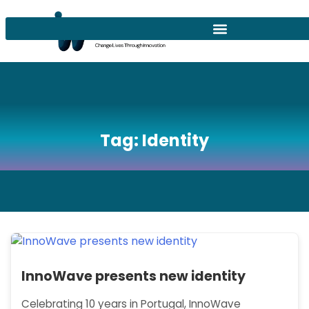
Tag:
Identity
InnoWave presents new identity
Celebrating 10 years in Portugal, InnoWave