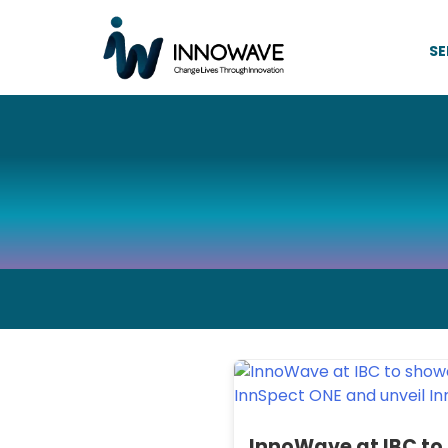
SE
InnoWave at IBC to