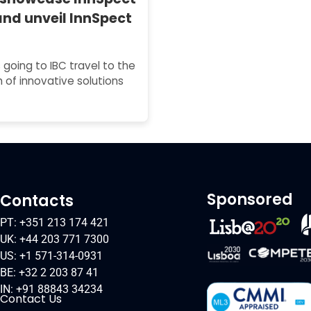
and unveil InnSpect
 going to IBC travel to the
 of innovative solutions
Sponsored
Contacts
PT: +351 213 174 421
UK: +44 203 771 7300
US: +1 571-314-0931
BE: +32 2 203 87 41
IN: +91 88843 34234
Contact Us