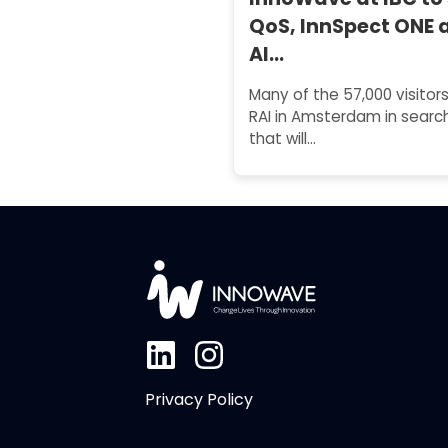
QoS, InnSpect ONE 
AI…
Many of the 57,000 visitors
RAI in Amsterdam in search
that will…
Privacy Policy