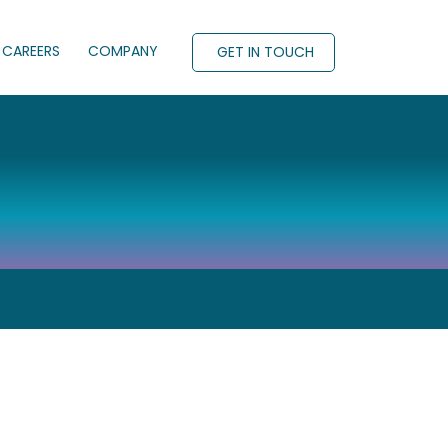
CAREERS
COMPANY
GET IN TOUCH