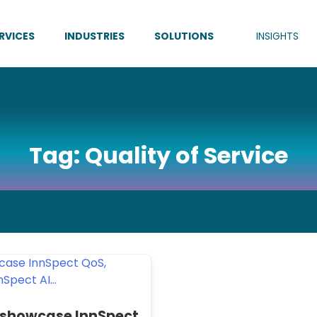
RVICES
INDUSTRIES
SOLUTIONS
INSIGHTS
Tag:
Quality of Service
 showcase InnSpect