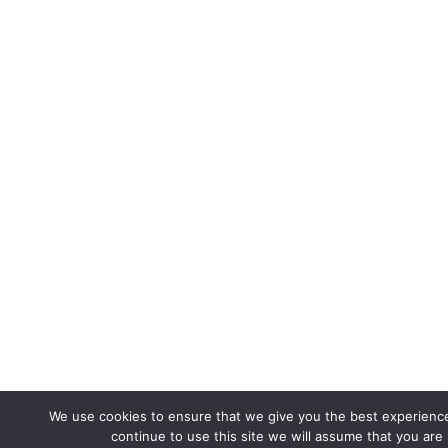
We use cookies to ensure that we give you the best experience
continue to use this site we will assume that you are 