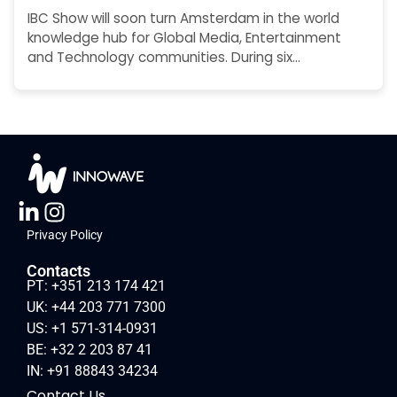
IBC Show will soon turn Amsterdam in the world
knowledge hub for Global Media, Entertainment
and Technology communities. During six…
Privacy Policy
Contacts
PT: +351 213 174 421
UK: +44 203 771 7300
US: +1 571-314-0931
BE: +32 2 203 87 41
IN: +91 88843 34234
Contact Us