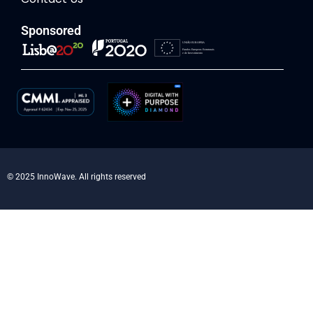
Sponsored
© 2025 InnoWave. All rights reserved