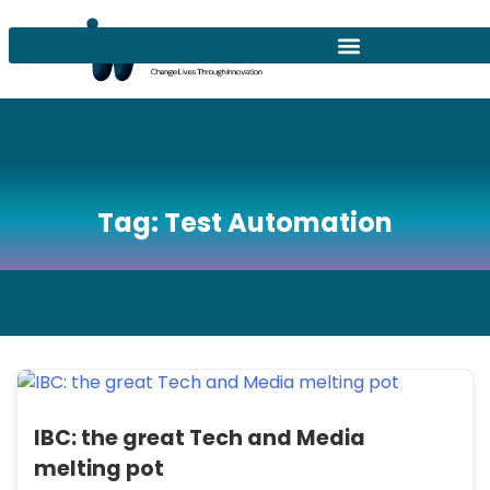
Tag:
Test Automation
IBC: the great Tech and Media
melting pot