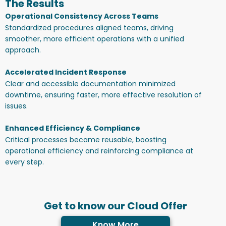
The Results
Operational Consistency Across Teams
Standardized procedures aligned teams, driving
smoother, more efficient operations with a unified
approach.
Accelerated Incident Response
Clear and accessible documentation minimized
downtime, ensuring faster, more effective resolution of
issues.
Enhanced Efficiency & Compliance
Critical processes became reusable, boosting
operational efficiency and reinforcing compliance at
every step.
Get to know our Cloud Offer
Know More