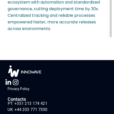
ecosystem with automation and standardized
governance, cutting deployment time by 30x.
Centralized tracking and reliable processes
empowered faster, more accurate releases
across environments.
Privacy Policy
Contacts
PT: +351 213 174 421
UK: +44 203 771 7300