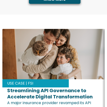
USE CASE | FSI
Streamlining API Governance to
Accelerate Digital Transformation
A major insurance provider revamped its API