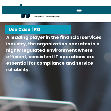
Use Case | FSI
A leading player in the financial services
industry, the organization operates in a
highly regulated environment where
efficient, consistent IT operations are
essential for compliance and service
reliability.