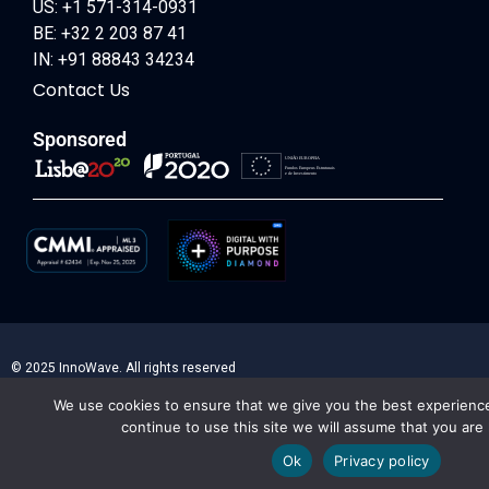
US: +1 571-314-0931
BE: +32 2 203 87 41
IN: +91 88843 34234
Contact Us
Sponsored
© 2025 InnoWave. All rights reserved
We use cookies to ensure that we give you the best experience
continue to use this site we will assume that you are 
Ok
Privacy policy