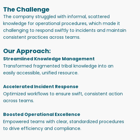
The Challenge
The company struggled with informal, scattered
knowledge for operational procedures, which made it
challenging to respond swiftly to incidents and maintain
consistent practices across teams.
Our Approach:
Streamlined Knowledge Management
Transformed fragmented tribal knowledge into an
easily accessible, unified resource.
Accelerated Incident Response
Optimized workflows to ensure swift, consistent action
across teams.
Boosted Operational Excellence
Empowered teams with clear, standardized procedures
to drive efficiency and compliance.