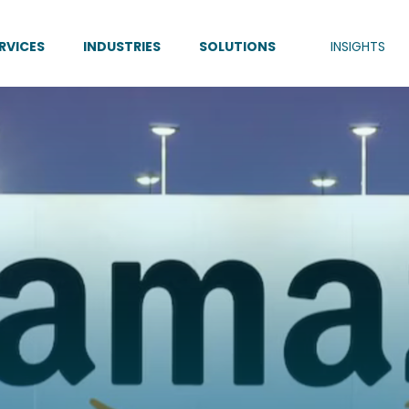
RVICES
INDUSTRIES
SOLUTIONS
INSIGHTS