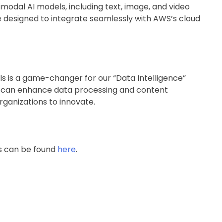
modal AI models, including text, image, and video
e designed to integrate seamlessly with AWS’s cloud
s is a game-changer for our “Data Intelligence”
s can enhance data processing and content
rganizations to innovate.
es can be found
here
.