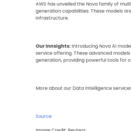
AWS has unveiled the Nova family of multi
generation capabilities. These models ar
infrastructure.
Our Innsights:
Introducing Nova AI model
service offering. These advanced model
generation, providing powerful tools for o
More about our Data Intelligence servic
Source
Image Credit: Reuters