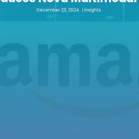
December 23, 2024
|
Insights