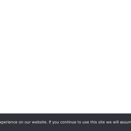
erience on our website. If you continue to use this site we will assum