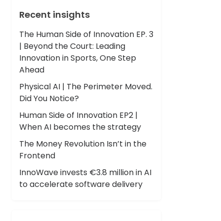
Recent insights
The Human Side of Innovation EP. 3
| Beyond the Court: Leading
Innovation in Sports, One Step
Ahead
Physical AI | The Perimeter Moved.
Did You Notice?
Human Side of Innovation EP2 |
When AI becomes the strategy
The Money Revolution Isn’t in the
Frontend
InnoWave invests €3.8 million in AI
to accelerate software delivery