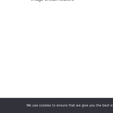
We use cookies to ensure that we give you the best exp