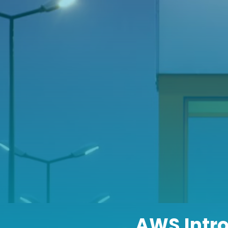
AWS Intr