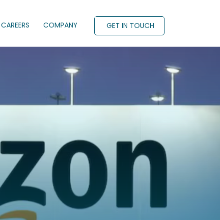
CAREERS
COMPANY
GET IN TOUCH