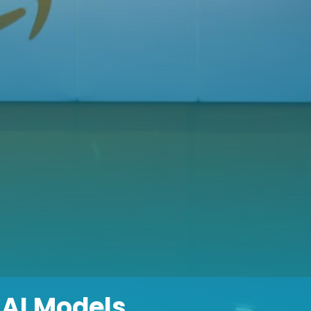
AI Models