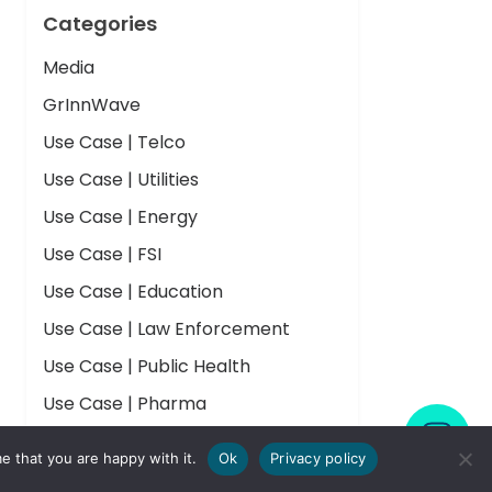
Categories
Media
GrInnWave
Use Case | Telco
Use Case | Utilities
Use Case | Energy
Use Case | FSI
Use Case | Education
Use Case | Law Enforcement
Use Case | Public Health
Use Case | Pharma
Use Case | Nuclear Research
e that you are happy with it.
Ok
Privacy policy
Insights