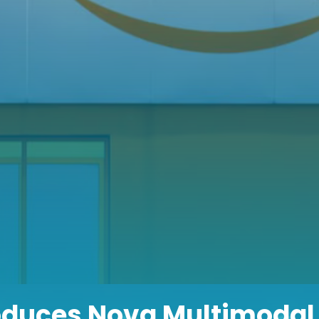
oduces Nova Multimodal 