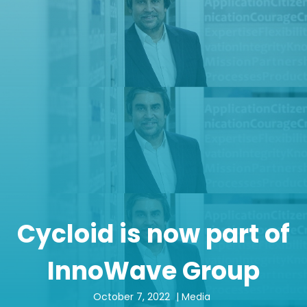
Cycloid is now part of
InnoWave Group
October 7, 2022
|
Media