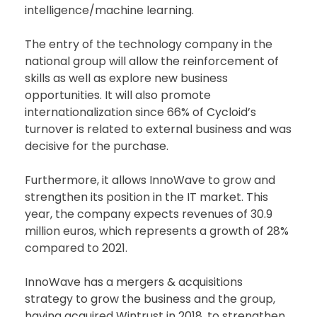
intelligence/machine learning.
The entry of the technology company in the
national group will allow the reinforcement of
skills as well as explore new business
opportunities. It will also promote
internationalization since 66% of Cycloid’s
turnover is related to external business and was
decisive for the purchase.
Furthermore, it allows InnoWave to grow and
strengthen its position in the IT market. This
year, the company expects revenues of 30.9
million euros, which represents a growth of 28%
compared to 2021.
InnoWave has a mergers & acquisitions
strategy to grow the business and the group,
having acquired Wintrust in 2018, to strengthen