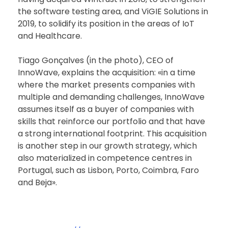
the software testing area, and ViGIE Solutions in
2019, to solidify its position in the areas of IoT
and Healthcare.
Tiago Gonçalves (in the photo), CEO of
InnoWave, explains the acquisition: «in a time
where the market presents companies with
multiple and demanding challenges, InnoWave
assumes itself as a buyer of companies with
skills that reinforce our portfolio and that have
a strong international footprint. This acquisition
is another step in our growth strategy, which
also materialized in competence centres in
Portugal, such as Lisbon, Porto, Coimbra, Faro
and Beja».