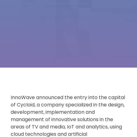
InnoWave announced the entry into the capital
of Cycloid, a company specialized in the design,
development, implementation and
management of innovative solutions in the
areas of TV and media, IoT and analytics, using
cloud technologies and artificial