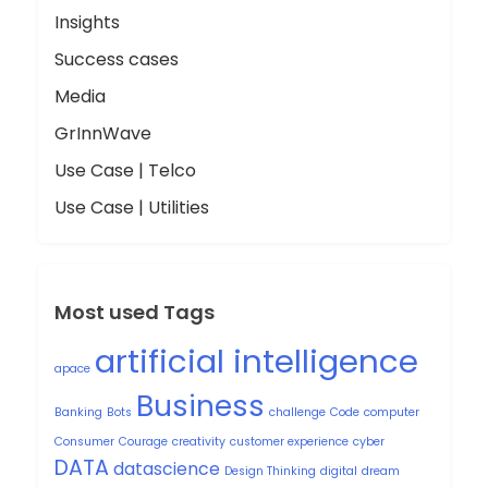
Insights
Success cases
Media
GrInnWave
Use Case | Telco
Use Case | Utilities
Most used Tags
artificial intelligence
apace
Business
Banking
Bots
challenge
Code
computer
Consumer
Courage
creativity
customer experience
cyber
DATA
datascience
Design Thinking
digital
dream