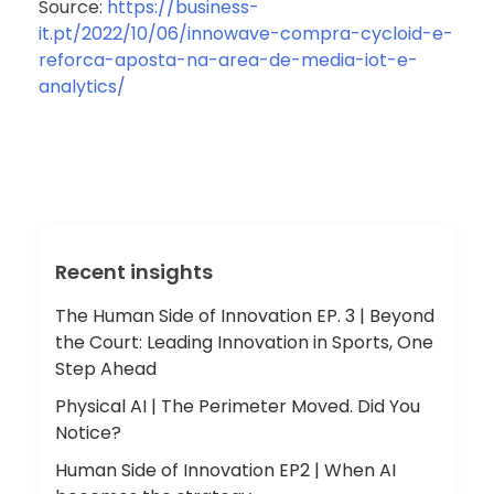
Source:
https://business-
it.pt/2022/10/06/innowave-compra-cycloid-e-
reforca-aposta-na-area-de-media-iot-e-
analytics/
Recent insights
The Human Side of Innovation EP. 3 | Beyond
the Court: Leading Innovation in Sports, One
Step Ahead
Physical AI | The Perimeter Moved. Did You
Notice?
Human Side of Innovation EP2 | When AI