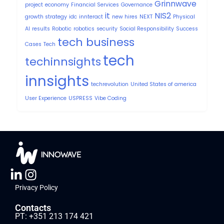
Grinnwave
project
economy
Financial Services
Governance
it
NIS2
growth strategy
idc
innteract
new hires
NEXT
Physical
AI
results
Robotic
robotics
security
Social Responsibility
Success
tech business
Cases
Tech
tech
techinnsights
innsights
techrevolution
United States of america
User Experience
USPRESS
Vibe Coding
Privacy Policy
Contacts
PT: +351 213 174 421