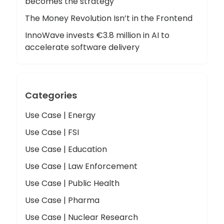
becomes the strategy
The Money Revolution Isn’t in the Frontend
InnoWave invests €3.8 million in AI to
accelerate software delivery
Categories
Use Case | Energy
Use Case | FSI
Use Case | Education
Use Case | Law Enforcement
Use Case | Public Health
Use Case | Pharma
Use Case | Nuclear Research