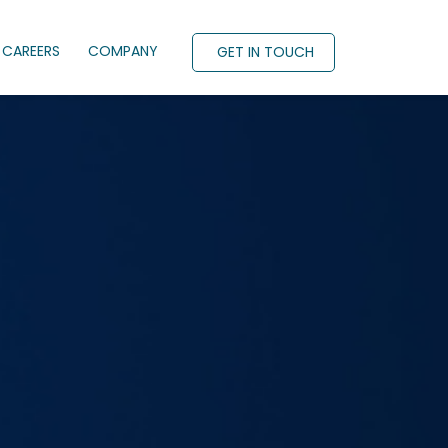
CAREERS
COMPANY
GET IN TOUCH