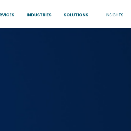
RVICES
INDUSTRIES
SOLUTIONS
INSIGHTS