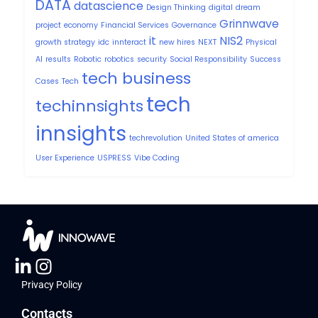
DATA
datascience
Design Thinking
digital
dream
Grinnwave
project
economy
Financial Services
Governance
it
NIS2
growth strategy
idc
innteract
new hires
NEXT
Physical
AI
results
Robotic
robotics
security
Social Responsibility
Success
tech business
Cases
Tech
tech
techinnsights
innsights
techrevolution
United States of america
User Experience
USPRESS
Vibe Coding
Privacy Policy
Contacts