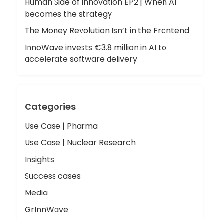
Human Side of Innovation EP2 | When AI
becomes the strategy
The Money Revolution Isn’t in the Frontend
InnoWave invests €3.8 million in AI to
accelerate software delivery
Categories
Use Case | Pharma
Use Case | Nuclear Research
Insights
Success cases
Media
GrInnWave