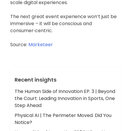
scale digital experiences.
The next great event experience won’t just be
immersive – it will be conscious and
consumer‑centric.
Source:
Marketeer
Recent insights
The Human Side of Innovation EP. 3 | Beyond
the Court: Leading Innovation in Sports, One
Step Ahead
Physical AI | The Perimeter Moved. Did You
Notice?