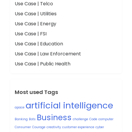
Use Case | Telco
Use Case | Utilities
Use Case | Energy
Use Case | FSI
Use Case | Education
Use Case | Law Enforcement
Use Case | Public Health
Most used Tags
artificial intelligence
apace
Business
Banking
Bots
challenge
Code
computer
Consumer
Courage
creativity
customer experience
cyber