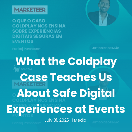
What the Coldplay
Case Teaches Us
About Safe Digital
Experiences at Events
July 31, 2025
|
Media