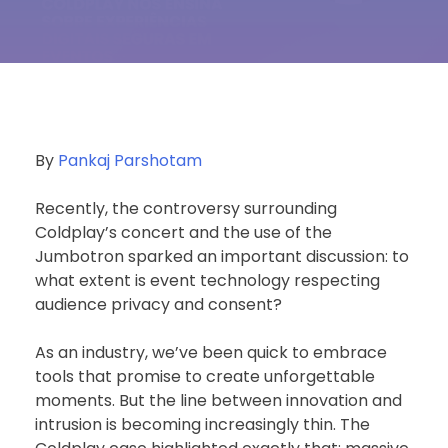
By
Pankaj Parshotam
Recently, the controversy surrounding
Coldplay’s concert and the use of the
Jumbotron sparked an important discussion: to
what extent is event technology respecting
audience privacy and consent?
As an industry, we’ve been quick to embrace
tools that promise to create unforgettable
moments. But the line between innovation and
intrusion is becoming increasingly thin. The