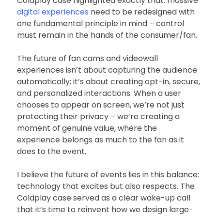
Coldplay case highlighted exactly that: massive
digital experiences
need to be redesigned with
one fundamental principle in mind – control
must remain in the hands of the consumer/fan.
The future of fan cams and videowall
experiences isn’t about capturing the audience
automatically; it’s about creating opt-in, secure,
and personalized interactions. When a user
chooses to appear on screen, we’re not just
protecting their privacy – we’re creating a
moment of genuine value, where the
experience belongs as much to the fan as it
does to the event.
I believe the future of events lies in this balance:
technology that excites but also respects. The
Coldplay case served as a clear wake-up call
that it’s time to reinvent how we design large-