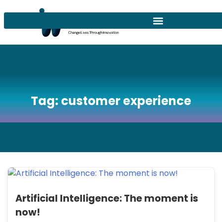
Tag:
customer experience
Artificial Intelligence: The moment is
now!