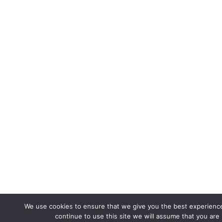
We use cookies to ensure that we give you the best experience
continue to use this site we will assume that you are 