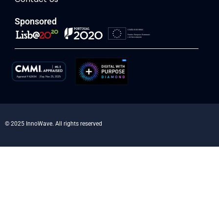
Sponsored
© 2025 InnoWave. All rights reserved