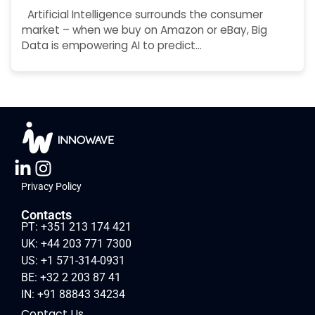
Artificial Intelligence surrounds the consumer
market – when we buy on Amazon or eBay, Big
Data is empowering AI to predict…
Privacy Policy
Contacts
PT: +351 213 174 421
UK: +44 203 771 7300
US: +1 571-314-0931
BE: +32 2 203 87 41
IN: +91 88843 34234
Contact Us