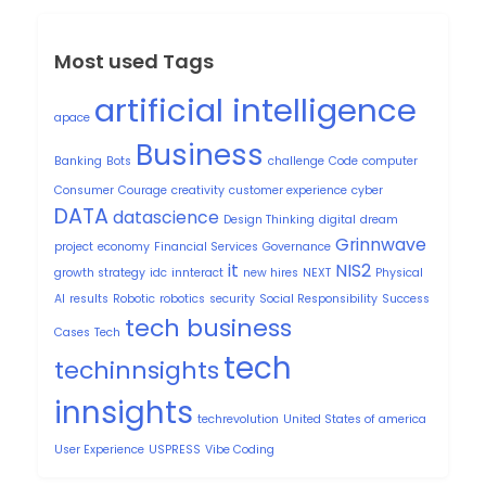
Most used Tags
artificial intelligence
apace
Business
Banking
Bots
challenge
Code
computer
Consumer
Courage
creativity
customer experience
cyber
DATA
datascience
Design Thinking
digital
dream
Grinnwave
project
economy
Financial Services
Governance
it
NIS2
growth strategy
idc
innteract
new hires
NEXT
Physical
AI
results
Robotic
robotics
security
Social Responsibility
Success
tech business
Cases
Tech
tech
techinnsights
innsights
techrevolution
United States of america
User Experience
USPRESS
Vibe Coding