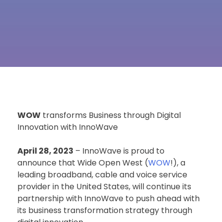
WOW
transforms Business through Digital
Innovation with InnoWave
April 28, 2023
– InnoWave is proud to
announce that Wide Open West (
WOW
!), a
leading broadband, cable and voice service
provider in the United States, will continue its
partnership with InnoWave to push ahead with
its business transformation strategy through