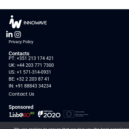
Privacy Policy
Contacts
PT: +351 213 174 421
UK: +44 203 771 7300
US: +1 571-314-0931
BE: +32 2 203 87 41
IN: +91 88843 34234
Contact Us
Sponsored