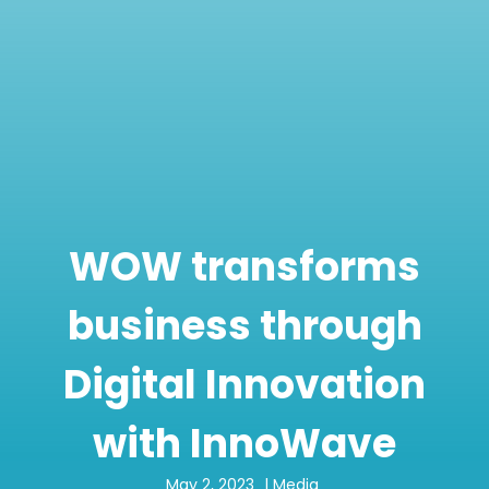
WOW transforms
business through
Digital Innovation
with InnoWave
May 2, 2023
|
Media