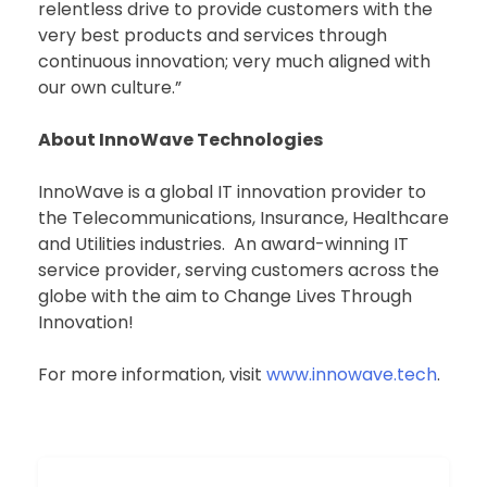
relentless drive to provide customers with the
very best products and services through
continuous innovation; very much aligned with
our own culture.”
About InnoWave Technologies
InnoWave is a global IT innovation provider to
the Telecommunications, Insurance, Healthcare
and Utilities industries. An award-winning IT
service provider, serving customers across the
globe with the aim to Change Lives Through
Innovation!
For more information, visit
www.innowave.tech
.