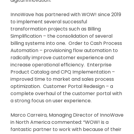
digital innovation.
InnoWave has partnered with WOW! since 2019
to implement several successful
transformation projects such as Billing
Simplification – the consolidation of several
billing systems into one. Order to Cash Process
Automation – provisioning flow automation to
radically improve customer experience and
increase operational efficiency. Enterprise
Product Catalog and CPQ Implementation –
improved time to market and sales process
optimization. Customer Portal Redesign – a
complete overhaul of the customer portal with
a strong focus on user experience.
Marco Carreira, Managing Director of InnoWave
in North America commented: “WOW! is a
fantastic partner to work with because of their