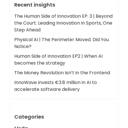
Recent insights
The Human Side of Innovation EP. 3 | Beyond
the Court: Leading Innovation in Sports, One
Step Ahead
Physical AI | The Perimeter Moved. Did You
Notice?
Human Side of Innovation EP2 | When AI
becomes the strategy
The Money Revolution Isn’t in the Frontend
InnoWave invests €3.8 million in AI to
accelerate software delivery
Categories