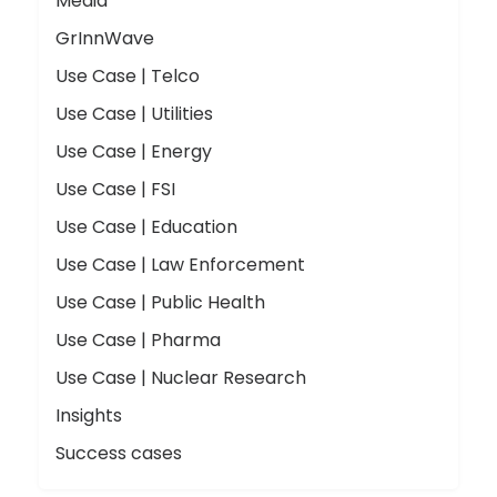
Media
GrInnWave
Use Case | Telco
Use Case | Utilities
Use Case | Energy
Use Case | FSI
Use Case | Education
Use Case | Law Enforcement
Use Case | Public Health
Use Case | Pharma
Use Case | Nuclear Research
Insights
Success cases