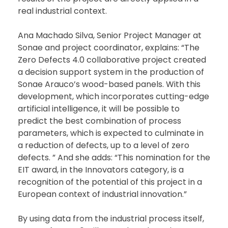
real industrial context.
Ana Machado Silva, Senior Project Manager at
Sonae and project coordinator, explains: “The
Zero Defects 4.0 collaborative project created
a decision support system in the production of
Sonae Arauco’s wood-based panels. With this
development, which incorporates cutting-edge
artificial intelligence, it will be possible to
predict the best combination of process
parameters, which is expected to culminate in
a reduction of defects, up to a level of zero
defects. ” And she adds: “This nomination for the
EIT award, in the Innovators category, is a
recognition of the potential of this project in a
European context of industrial innovation.”
By using data from the industrial process itself,