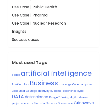
Use Case | Public Health
Use Case | Pharma
Use Case | Nuclear Research
Insights
Success cases
Most used Tags
artificial intelligence
apace
Business
Banking
Bots
challenge
Code
computer
Consumer
Courage
creativity
customer experience
cyber
DATA
datascience
Design Thinking
digital
dream
Grinnwave
project
economy
Financial Services
Governance