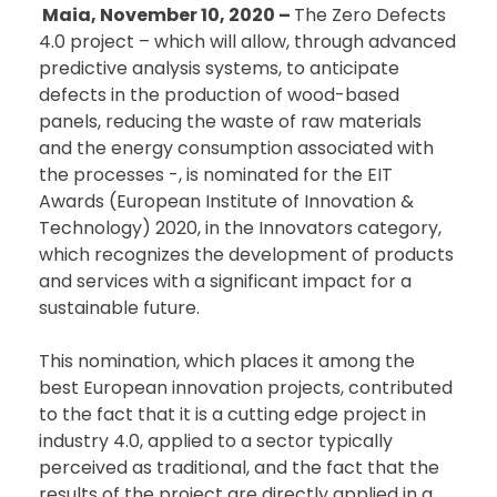
Maia, November 10, 2020 –
The Zero Defects
4.0 project – which will allow, through advanced
predictive analysis systems, to anticipate
defects in the production of wood-based
panels, reducing the waste of raw materials
and the energy consumption associated with
the processes -, is nominated for the EIT
Awards (European Institute of Innovation &
Technology) 2020, in the Innovators category,
which recognizes the development of products
and services with a significant impact for a
sustainable future.
This nomination, which places it among the
best European innovation projects, contributed
to the fact that it is a cutting edge project in
industry 4.0, applied to a sector typically
perceived as traditional, and the fact that the
results of the project are directly applied in a