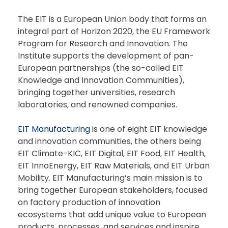
The EIT is a European Union body that forms an
integral part of Horizon 2020, the EU Framework
Program for Research and Innovation. The
Institute supports the development of pan-
European partnerships (the so-called EIT
Knowledge and Innovation Communities),
bringing together universities, research
laboratories, and renowned companies.
EIT Manufacturing
is one of eight EIT knowledge
and innovation communities, the others being
EIT Climate-KIC, EIT Digital, EIT Food, EIT Health,
EIT InnoEnergy, EIT Raw Materials, and EIT Urban
Mobility. EIT Manufacturing’s main mission is to
bring together European stakeholders, focused
on factory production of innovation
ecosystems that add unique value to European
products, processes, and services and inspire