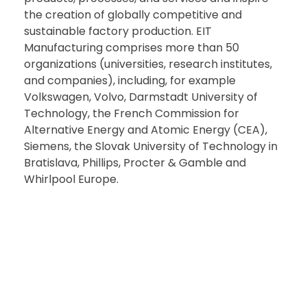
the creation of globally competitive and
sustainable factory production. EIT
Manufacturing comprises more than 50
organizations (universities, research institutes,
and companies), including, for example
Volkswagen, Volvo, Darmstadt University of
Technology, the French Commission for
Alternative Energy and Atomic Energy (CEA),
Siemens, the Slovak University of Technology in
Bratislava, Phillips, Procter & Gamble and
Whirlpool Europe.