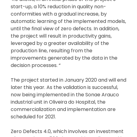
start-up, a 10% reduction in quality non-
conformities with a gradual increase, by
automatic learning of the implemented models,
until the final view of zero defects. In addition,
the project will result in productivity gains,
leveraged by a greater availability of the
production line, resulting from the
improvements generated by the data in the
decision processes. “
The project started in January 2020 and will end
later this year. As the validation is successful,
now being implemented in the Sonae Arauco
industrial unit in Oliveira do Hospital, the
commercialization and implementation are
scheduled for 2021.
Zero Defects 4.0, which involves an investment