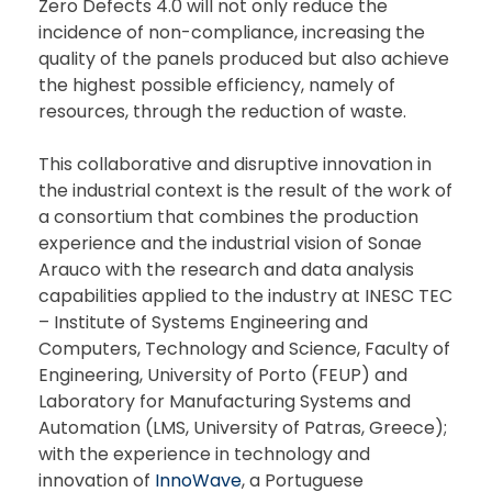
Zero Defects 4.0 will not only reduce the
incidence of non-compliance, increasing the
quality of the panels produced but also achieve
the highest possible efficiency, namely of
resources, through the reduction of waste.
This collaborative and disruptive innovation in
the industrial context is the result of the work of
a consortium that combines the production
experience and the industrial vision of Sonae
Arauco with the research and data analysis
capabilities applied to the industry at INESC TEC
– Institute of Systems Engineering and
Computers, Technology and Science, Faculty of
Engineering, University of Porto (FEUP) and
Laboratory for Manufacturing Systems and
Automation (LMS, University of Patras, Greece);
with the experience in technology and
innovation of
InnoWave
, a Portuguese