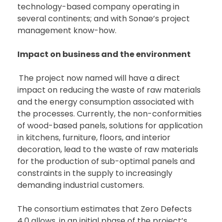
technology-based company operating in
several continents; and with Sonae’s project
management know-how.
Impact on business and the environment
The project now named will have a direct
impact on reducing the waste of raw materials
and the energy consumption associated with
the processes. Currently, the non-conformities
of wood-based panels, solutions for application
in kitchens, furniture, floors, and interior
decoration, lead to the waste of raw materials
for the production of sub-optimal panels and
constraints in the supply to increasingly
demanding industrial customers.
The consortium estimates that Zero Defects
4.0 allows, in an initial phase of the project’s