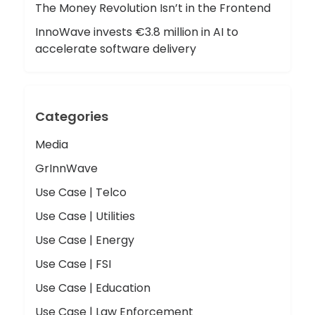
The Money Revolution Isn’t in the Frontend
InnoWave invests €3.8 million in AI to
accelerate software delivery
Categories
Media
GrInnWave
Use Case | Telco
Use Case | Utilities
Use Case | Energy
Use Case | FSI
Use Case | Education
Use Case | Law Enforcement