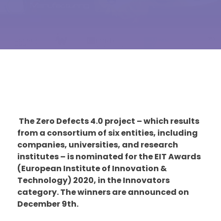
The Zero Defects 4.0 project – which results
from a consortium of six entities, including
companies, universities, and research
institutes – is nominated for the EIT Awards
(European Institute of Innovation &
Technology) 2020, in the Innovators
category. The winners are announced on
December 9th.