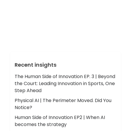
Recent insights
The Human Side of Innovation EP. 3 | Beyond
the Court: Leading Innovation in Sports, One
Step Ahead
Physical AI | The Perimeter Moved. Did You
Notice?
Human Side of Innovation EP2 | When AI
becomes the strategy