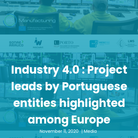
Industry 4.0 : Project
leads by Portuguese
entities highlighted
among Europe
November 11, 2020
|
Media