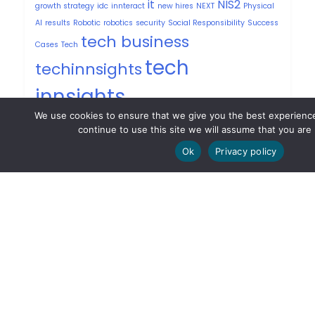
it
NIS2
growth strategy
idc
innteract
new hires
NEXT
Physical
AI
results
Robotic
robotics
security
Social Responsibility
Success
tech business
Cases
Tech
tech
techinnsights
innsights
techrevolution
United States of america
We use cookies to ensure that we give you the best experience
User Experience
USPRESS
Vibe Coding
continue to use this site we will assume that you are 
Ok
Privacy policy
Privacy Policy
Contacts
PT: +351 213 174 421
UK: +44 203 771 7300