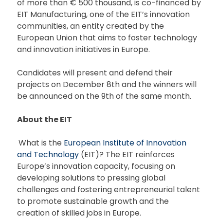
of more than € 500 thousand, is co-financed by
EIT Manufacturing, one of the EIT’s innovation
communities, an entity created by the
European Union that aims to foster technology
and innovation initiatives in Europe.
Candidates will present and defend their
projects on December 8th and the winners will
be announced on the 9th of the same month.
About the EIT
What is the
European Institute of Innovation
and Technology
(EIT)? The EIT reinforces
Europe’s innovation capacity, focusing on
developing solutions to pressing global
challenges and fostering entrepreneurial talent
to promote sustainable growth and the
creation of skilled jobs in Europe.