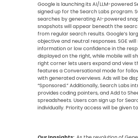
Google is launching its AI/LLM-powered 
signed up for the Search Labs program. S
searches by generating AI-powered snaps
snapshots will appear beneath the search
from regular search results. Google’s la
objective and neutral responses. SGE will 
information or low confidence in the res
displayed on the right, while mobile will 
right corner lets users expand and view 
features a Conversational mode for follo
with generated overviews. Ads will be di
“Sponsored.” Additionally, Search Labs i
provides coding pointers, and Add to Sheet
spreadsheets. Users can sign up for Sear
individually. Priority access will be give
Our Innsights:
As the revolution of Gener