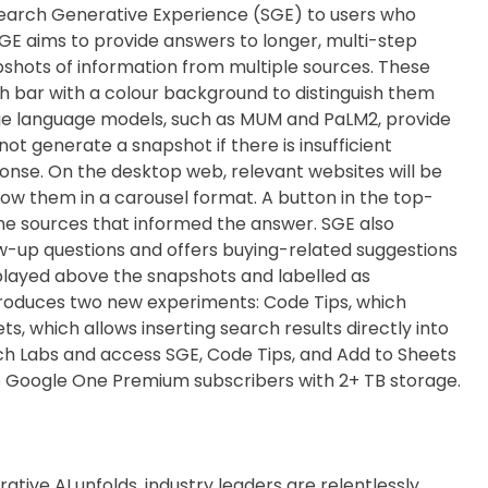
Search Generative Experience (SGE) to users who
GE aims to provide answers to longer, multi-step
hots of information from multiple sources. These
 bar with a colour background to distinguish them
rge language models, such as MUM and PaLM2, provide
not generate a snapshot if there is insufficient
ponse. On the desktop web, relevant websites will be
show them in a carousel format. A button in the top-
the sources that informed the answer. SGE also
w-up questions and offers buying-related suggestions
splayed above the snapshots and labelled as
ntroduces two new experiments: Code Tips, which
s, which allows inserting search results directly into
ch Labs and access SGE, Code Tips, and Add to Sheets
n to Google One Premium subscribers with 2+ TB storage.
ative AI unfolds, industry leaders are relentlessly