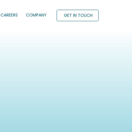
CAREERS
COMPANY
GET IN TOUCH