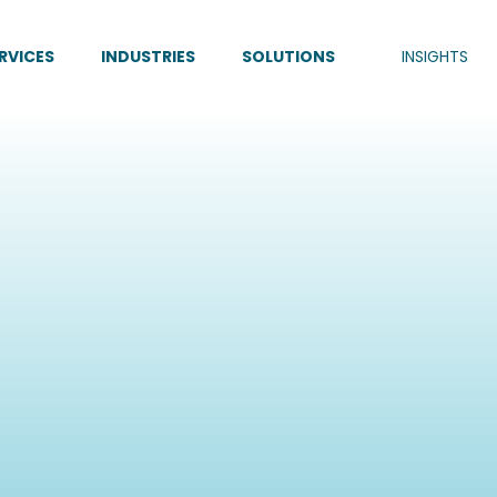
RVICES
INDUSTRIES
SOLUTIONS
INSIGHTS