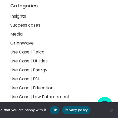
Categories
Insights
Success cases
Media
GrInnWave
Use Case | Telco
Use Case | Utilities
Use Case | Energy
Use Case | FSI
Use Case | Education
Use Case | Law Enforcement
Use Case | Public Health
e that you are happy with it.
Ok
Privacy policy
Use Case | Pharma