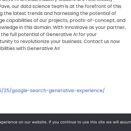
ave, our data science team is at the forefront of this
 the latest trends and harnessing the potential of
e capabilities of our projects, proofs-of-concept, and
wledge in this domain. With InnoWave as your partner,
the full potential of Generative AI for your
tunity to revolutionize your business. Contact us now
bilities with Generative AI!
5/25/google-search-generative-experience/
erience on our website. If you continue to use this site we will assum