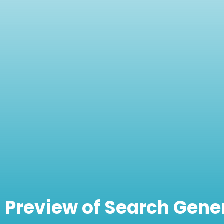
Preview of Search Gene