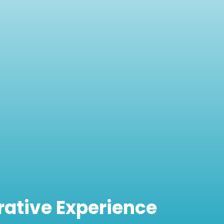
rative Experience