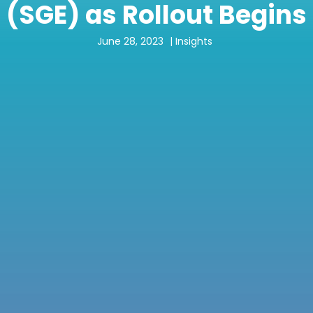
(SGE) as Rollout Begins
June 28, 2023
|
Insights