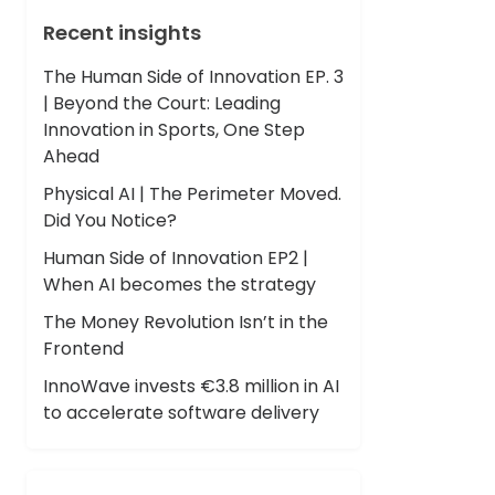
Recent insights
The Human Side of Innovation EP. 3
| Beyond the Court: Leading
Innovation in Sports, One Step
Ahead
Physical AI | The Perimeter Moved.
Did You Notice?
Human Side of Innovation EP2 |
When AI becomes the strategy
The Money Revolution Isn’t in the
Frontend
InnoWave invests €3.8 million in AI
to accelerate software delivery