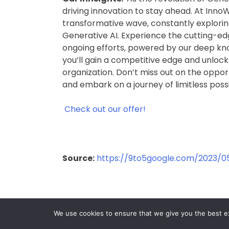
driving innovation to stay ahead. At InnoW
transformative wave, constantly exploring
Generative AI. Experience the cutting-edg
ongoing efforts, powered by our deep kno
you’ll gain a competitive edge and unlock 
organization. Don’t miss out on the oppor
and embark on a journey of limitless possi
Check out our offer!
Source:
https://9to5google.com/2023/0
We use cookies to ensure that we give you the best exp