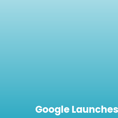
Google Launches 